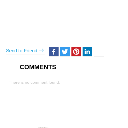
Send to Friend
COMMENTS
There is no comment found.