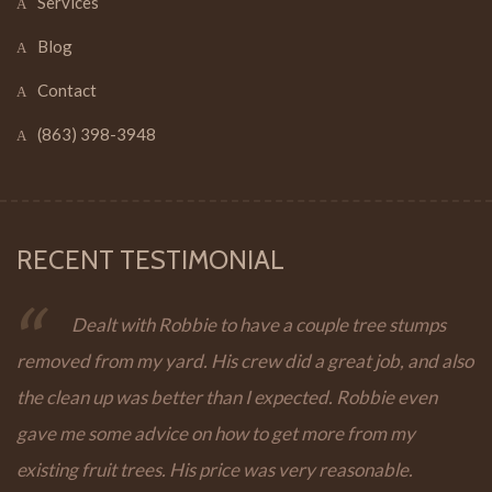
Services
Blog
Contact
(863) 398-3948
RECENT TESTIMONIAL
Dealt with Robbie to have a couple tree stumps
removed from my yard. His crew did a great job, and also
the clean up was better than I expected. Robbie even
gave me some advice on how to get more from my
existing fruit trees. His price was very reasonable.