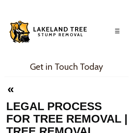
LAKELAND TREE
☰
STUMP REMOVAL
HOME
OUR BLOG
Get in Touch Today
«
LEGAL PROCESS
FOR TREE REMOVAL |
TREE REMOVAL