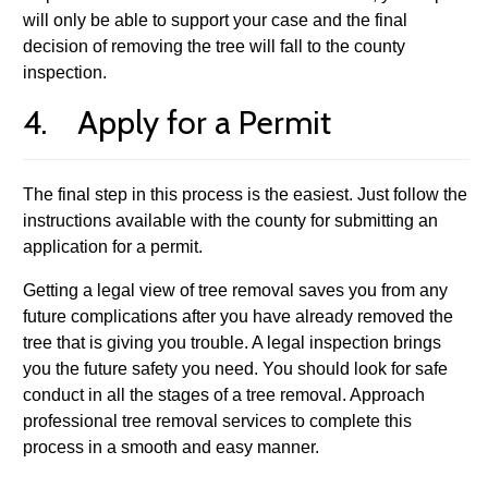
will only be able to support your case and the final
decision of removing the tree will fall to the county
inspection.
4. Apply for a Permit
The final step in this process is the easiest. Just follow the
instructions available with the county for submitting an
application for a permit.
Getting a legal view of tree removal saves you from any
future complications after you have already removed the
tree that is giving you trouble. A legal inspection brings
you the future safety you need. You should look for safe
conduct in all the stages of a tree removal. Approach
professional tree removal services to complete this
process in a smooth and easy manner.