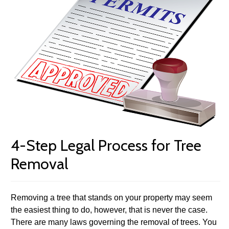
4-Step Legal Process for Tree
Removal
Removing a tree that stands on your property may seem
the easiest thing to do, however, that is never the case.
There are many laws governing the removal of trees. You