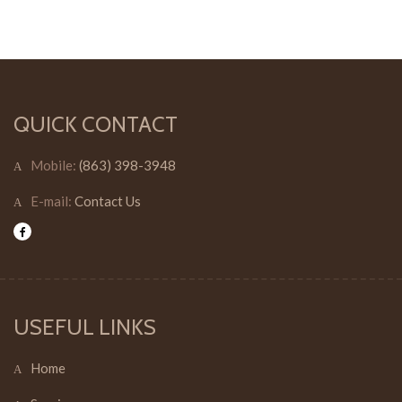
QUICK CONTACT
Mobile:
(863) 398-3948
E-mail:
Contact Us
USEFUL LINKS
Home