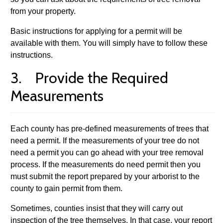
from your property.
Basic instructions for applying for a permit will be
available with them. You will simply have to follow these
instructions.
3. Provide the Required
Measurements
Each county has pre-defined measurements of trees that
need a permit. If the measurements of your tree do not
need a permit you can go ahead with your tree removal
process. If the measurements do need permit then you
must submit the report prepared by your arborist to the
county to gain permit from them.
Sometimes, counties insist that they will carry out
inspection of the tree themselves. In that case, your report