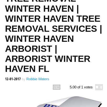
WINTER HAVEN |
WINTER HAVEN TREE
REMOVAL SERVICES |
WINTER HAVEN
ARBORIST |
ARBORIST WINTER
HAVEN FL
12-01-2017
Robbie Waters
by
0
5.00 of 1 votes