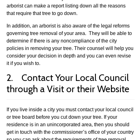
arborist can make a report listing down all the reasons
that require that tree to go down.
In addition, an arborist is also aware of the legal reforms
governing tree removal of your area. They will be able to
determine if there is any noncompliance of the city
policies in removing your tree. Their counsel will help you
consider your decision in depth and you can even revise
it if you wish to.
2. Contact Your Local Council
through a Visit or their Website
If you live inside a city you must contact your local council
or tree board before you cut down your tree. If your
residence is in an unincorporated area, then you should
get in touch with the commissioner’s office of your country
so you can ask about the requirements of tree removal