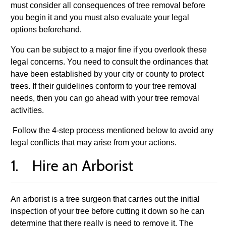
must consider all consequences of tree removal before
you begin it and you must also evaluate your legal
options beforehand.
You can be subject to a major fine if you overlook these
legal concerns. You need to consult the ordinances that
have been established by your city or county to protect
trees. If their guidelines conform to your tree removal
needs, then you can go ahead with your tree removal
activities.
Follow the 4-step process mentioned below to avoid any
legal conflicts that may arise from your actions.
1. Hire an Arborist
An arborist is a tree surgeon that carries out the initial
inspection of your tree before cutting it down so he can
determine that there really is need to remove it. The