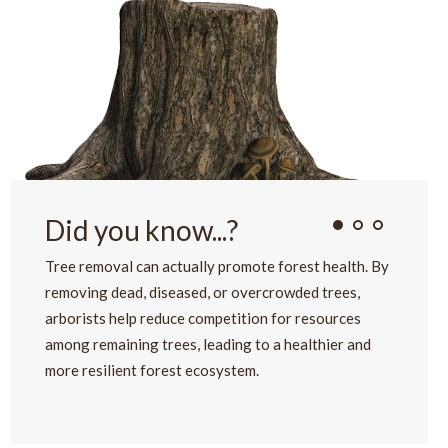
Did you know...?
Tree removal can actually promote forest health. By
removing dead, diseased, or overcrowded trees,
arborists help reduce competition for resources
among remaining trees, leading to a healthier and
more resilient forest ecosystem.